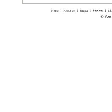
l
l
l
Services
l
Home
About Us
tanqaa
Cha
© Powe