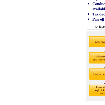
Conduct
availab
Tax dec
Payroll