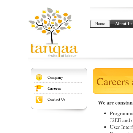
About Us
Home
Careers 
Company
Careers
Contact Us
We are constant
Programme
J2EE and o
User Inter