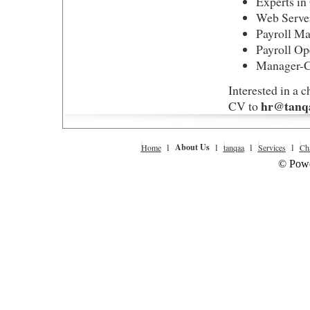
Experts i
Web Server
Payroll M
Payroll Op
Manager-C
Interested in a 
hr@tanqa
CV to
l
About Us
l
l
l
Home
tanqaa
Services
Cha
© Powe