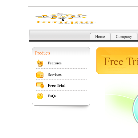
Home
Company
Products
Free Tri
Features
Services
Free Trial
FAQs