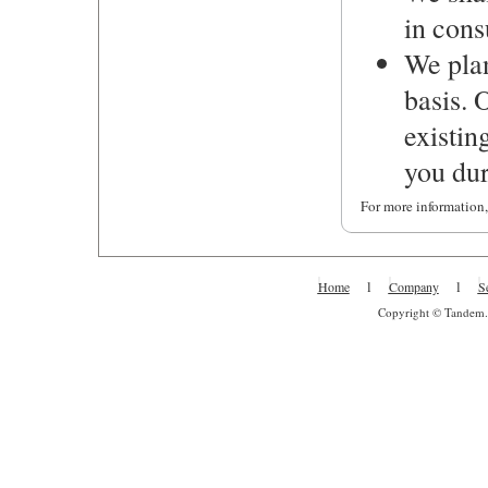
in cons
We plan
basis. 
existin
you dur
For more information,
l
l
Home
Company
S
Copyright © Tandem. A