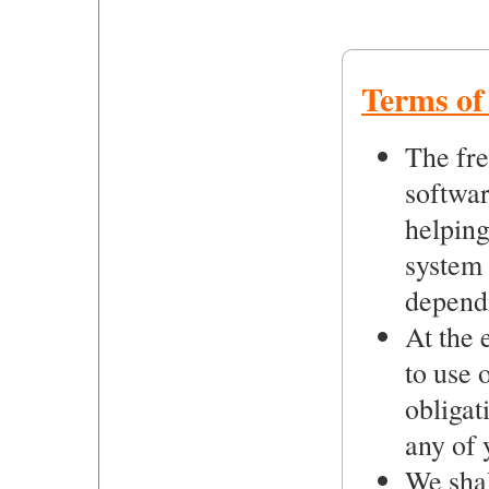
Terms of 
The fre
softwar
helping
system
depend
At the 
to use 
obligat
any of 
We shal