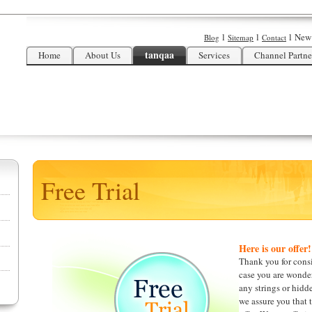
l
l
l
New
Blog
Sitemap
Contact
tanqaa
Home
About Us
Services
Channel Partne
Free Trial
Here is our offer!
Thank you for consid
case you are wonder
any strings or hidde
we assure you that t