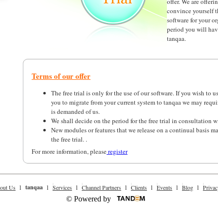
offer. We are offerin
convince yourself t
software for your or
period you will have
tanqaa.
Terms of our offer
The free trial is only for the use of our software. If you wish to u
you to migrate from your current system to tanqaa we may requ
is demanded of us.
We shall decide on the period for the free trial in consultation w
New modules or features that we release on a continual basis m
the free trial. .
For more information, please
register
l
tanqaa
l
l
l
l
l
l
out Us
Services
Channel Partners
Clients
Events
Blog
Privac
© Powered by