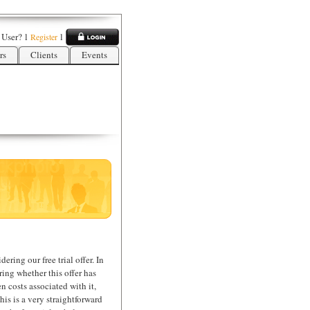
 User?
l
l
Register
rs
Clients
Events
ering our free trial offer. In
ing whether this offer has
n costs associated with it,
his is a very straightforward