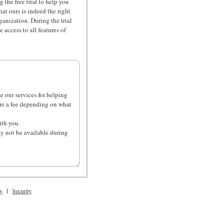
g the free trial to help you
hat ours is indeed the right
ganization. During the trial
 access to all features of
se our services for helping
ire a fee depending on what
ith you.
ay not be available during
l
y
Security