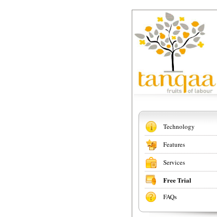
Technology
Features
Services
Free Trial
FAQs